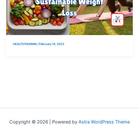
HEALTHYKARMA
/
February 14, 2023
Copyright © 2026 | Powered by
Astra WordPress Theme