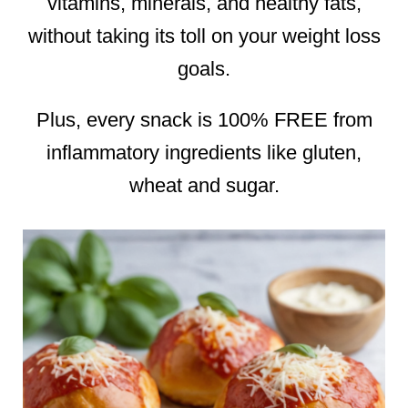
vitamins, minerals, and healthy fats,
without taking its toll on your weight loss
goals.
Plus, every snack is 100% FREE from
inflammatory ingredients like gluten,
wheat and sugar.