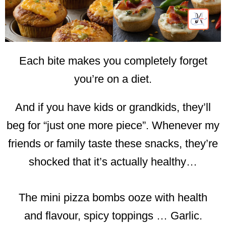
Each bite makes you completely forget
you’re on a diet.
And if you have kids or grandkids, they’ll
beg for “just one more piece”. Whenever my
friends or family taste these snacks, they’re
shocked that it’s actually healthy…
The mini pizza bombs ooze with health
and flavour, spicy toppings … Garlic.