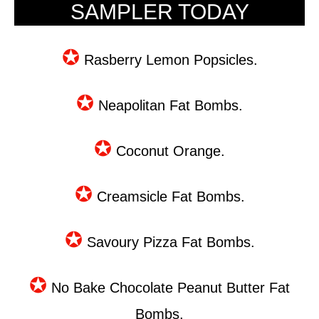
SAMPLER TODAY
✪
Rasberry Lemon Popsicles.
✪
Neapolitan Fat Bombs.
✪
Coconut Orange.
✪
Creamsicle Fat Bombs.
✪
Savoury Pizza Fat Bombs.
✪
No Bake Chocolate Peanut Butter Fat
Bombs.