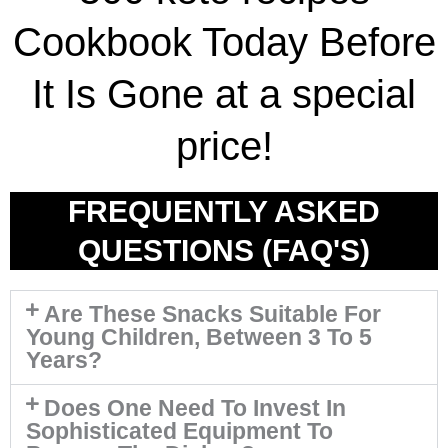
Cookbook Today Before
It Is Gone at a special
price!
FREQUENTLY ASKED
QUESTIONS (FAQ'S)
Are These Snacks Suitable For
Young Children, Between 3 To 5
Years?
Does One Need To Invest In
Sophisticated Equipment To