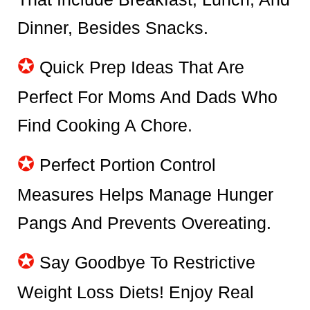
Dinner, Besides Snacks.
✪
Quick Prep Ideas That Are
Perfect For Moms And Dads Who
Find Cooking A Chore.
✪
Perfect Portion Control
Measures Helps Manage Hunger
Pangs And Prevents Overeating.
✪
Say Goodbye To Restrictive
Weight Loss Diets! Enjoy Real