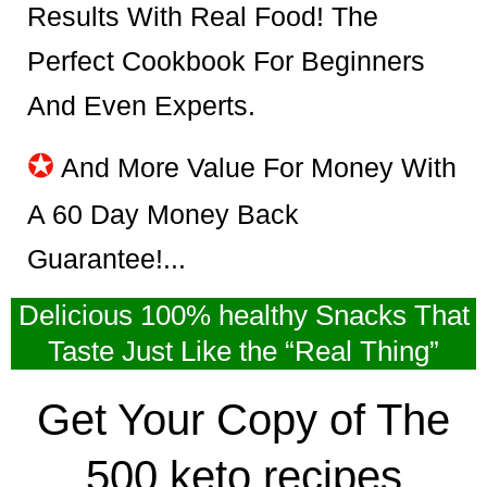
Results With Real Food! The
Perfect Cookbook For Beginners
And Even Experts.
✪
And More Value For Money With
A 60 Day Money Back
Guarantee!...
Delicious 100% healthy Snacks That
Taste Just Like the “Real Thing”
Get Your Copy of The
500 keto recipes