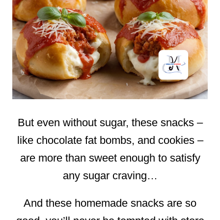
But even without sugar, these snacks –
like chocolate fat bombs, and cookies –
are more than sweet enough to satisfy
any sugar craving…
And these homemade snacks are so