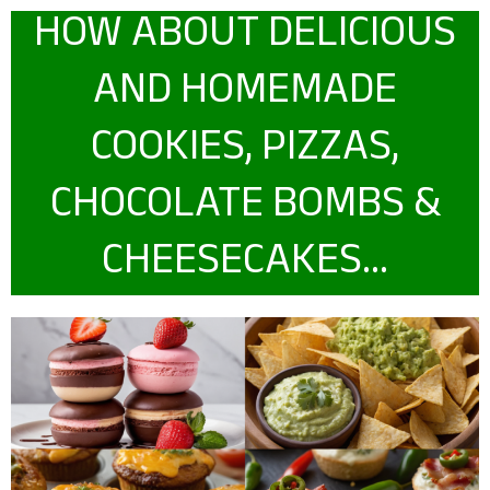
HOW ABOUT DELICIOUS
AND HOMEMADE
COOKIES, PIZZAS,
CHOCOLATE BOMBS &
CHEESECAKES...