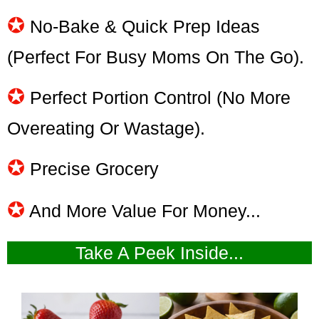
✪
No-Bake & Quick Prep Ideas
(perfect For Busy Moms On The Go).
✪
Perfect Portion Control (no More
Overeating Or Wastage).
✪
Precise Grocery
✪
And More Value For Money...
Take A Peek Inside...