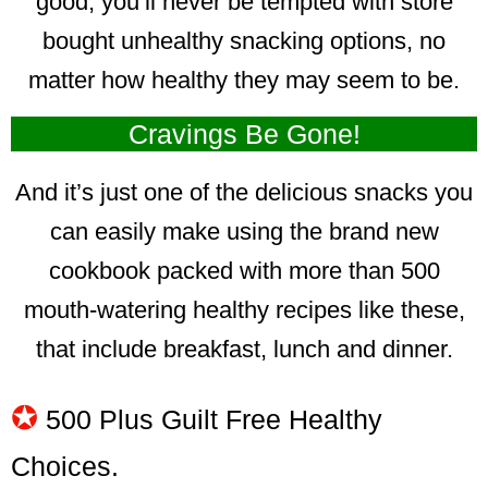
good, you’ll never be tempted with store
bought unhealthy snacking options, no
matter how healthy they may seem to be.
Cravings Be Gone!
And it’s just one of the delicious snacks you
can easily make using the brand new
cookbook packed with more than 500
mouth-watering healthy recipes like these,
that include breakfast, lunch and dinner.
✪
500 Plus Guilt Free Healthy
Choices.