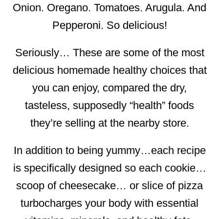
Onion. Oregano. Tomatoes. Arugula. And
Pepperoni. So delicious!
Seriously… These are some of the most
delicious homemade healthy choices that
you can enjoy, compared the dry,
tasteless, supposedly “health” foods
they’re selling at the nearby store.
In addition to being yummy…each recipe
is specifically designed so each cookie…
scoop of cheesecake… or slice of pizza
turbocharges your body with essential