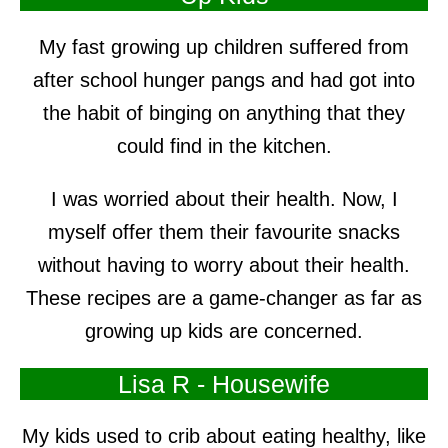
My fast growing up children suffered from
after school hunger pangs and had got into
the habit of binging on anything that they
could find in the kitchen.
I was worried about their health. Now, I
myself offer them their favourite snacks
without having to worry about their health.
These recipes are a game-changer as far as
growing up kids are concerned.
Lisa R - Housewife
My kids used to crib about eating healthy, like