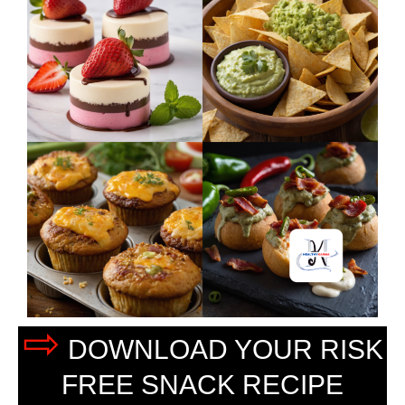
⇨
DOWNLOAD YOUR RISK
FREE SNACK RECIPE