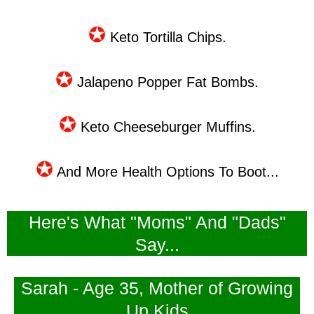
✪
Keto Tortilla Chips.
✪
Jalapeno Popper Fat Bombs.
✪
Keto Cheeseburger Muffins.
✪
And More Health Options To Boot...
Here's What "Moms" And "Dads"
Say...
Sarah - Age 35, Mother of Growing
Up Kids