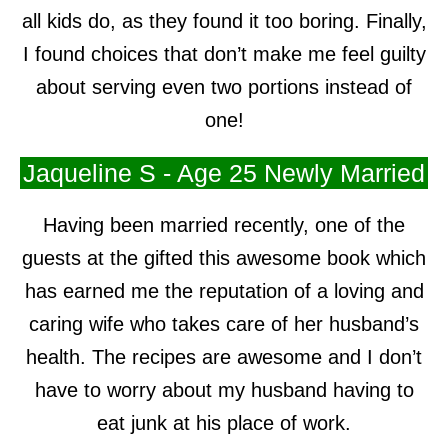
all kids do, as they found it too boring. Finally,
I found choices that don’t make me feel guilty
about serving even two portions instead of
one!
Jaqueline S - Age 25 Newly Married
Having been married recently, one of the
guests at the gifted this awesome book which
has earned me the reputation of a loving and
caring wife who takes care of her husband’s
health. The recipes are awesome and I don’t
have to worry about my husband having to
eat junk at his place of work.