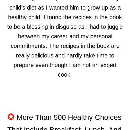
child’s diet as I wanted him to grow up as a
healthy child. I found the recipes in the book
to be a blessing in disguise as I had to juggle
between my career and my personal
commitments. The recipes in the book are
really delicious and hardly take time to
prepare even though I am not an expert
cook.
✪
More Than 500 Healthy Choices
That Include Breakfast, Lunch, And