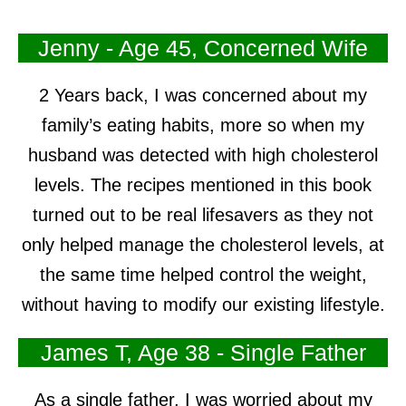
Jenny - Age 45, Concerned Wife
2 Years back, I was concerned about my
family’s eating habits, more so when my
husband was detected with high cholesterol
levels. The recipes mentioned in this book
turned out to be real lifesavers as they not
only helped manage the cholesterol levels, at
the same time helped control the weight,
without having to modify our existing lifestyle.
James T, Age 38 - Single Father
As a single father, I was worried about my