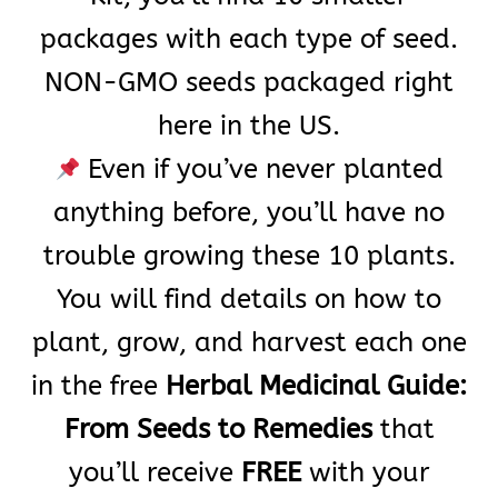
packages with each type of seed.
NON-GMO seeds packaged right
here in the US.
Even if you’ve never planted
anything before, you’ll have no
trouble growing these 10 plants.
You will find details on how to
plant, grow, and harvest each one
in the free
Herbal Medicinal Guide:
From Seeds to Remedies
that
you’ll receive
FREE
with your