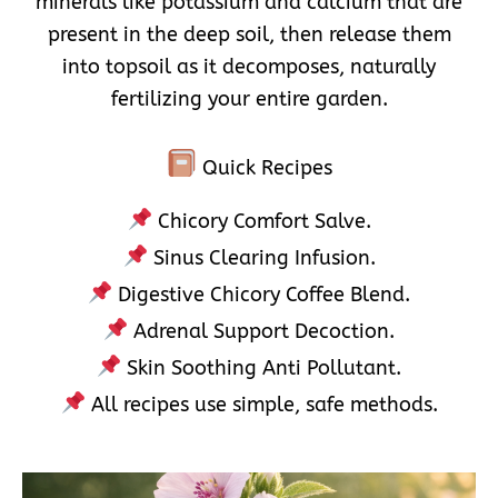
minerals like potassium and calcium that are
present in the deep soil, then release them
into topsoil as it decomposes, naturally
fertilizing your entire garden.
Quick Recipes
Chicory Comfort Salve.
Sinus Clearing Infusion.
Digestive Chicory Coffee Blend.
Adrenal Support Decoction.
Skin Soothing Anti Pollutant.
All recipes use simple, safe methods.