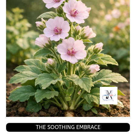
THE SOOTHING EMBRACE