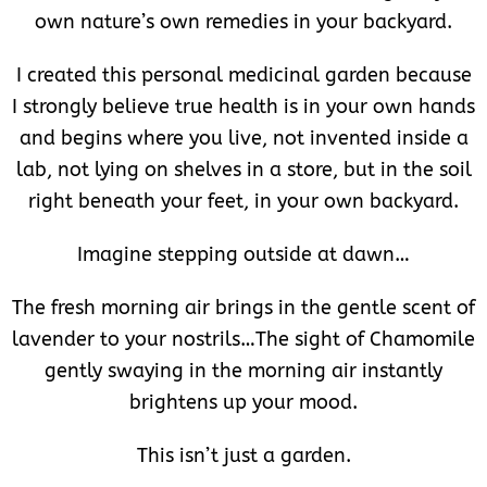
own nature’s own remedies in your backyard.
I created this personal medicinal garden because
I strongly believe true health is in your own hands
and begins where you live, not invented inside a
lab, not lying on shelves in a store, but in the soil
right beneath your feet, in your own backyard.
Imagine stepping outside at dawn…
The fresh morning air brings in the gentle scent of
lavender to your nostrils…The sight of Chamomile
gently swaying in the morning air instantly
brightens up your mood.
This isn’t just a garden.