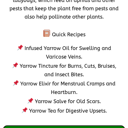
ladybugs, which feed on aphids and other
pests that keep the plant free from pests and
also help pollinate other plants.
Quick Recipes
Infused Yarrow Oil for Swelling and
Varicose Veins.
Yarrow Tincture for Burns, Cuts, Bruises,
and Insect Bites.
Yarrow Elixir for Menstrual Cramps and
Heartburn.
Yarrow Salve for Old Scars.
Yarrow Tea for Digestive Upsets.