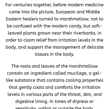
For centuries together, before modern medicine
came into the picture, European and Middle
Eastern healers turned to marshmallow, not to
be confused with the modern candy, but soft-
leaved plants grown near their riverbanks, in
order to claim relief from irritation levels in the
body, and support the management of delicate
tissues in the body.
The roots and leaves of the marshmallow
contain an ingredient called mucilage, a gel-
like substance that contains cooling properties
that gently coats and comforts the irritation
levels in various parts of the throat, skin, and
digestive lining. In times of dryness or
sensitivity, within or outside the body,