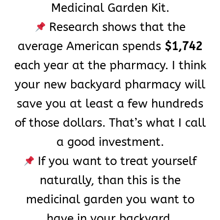
Medicinal Garden Kit.
Research shows that the
average American spends
$1,742
each year at the pharmacy. I think
your new backyard pharmacy will
save you at least a few hundreds
of those dollars. That’s what I call
a good investment.
If you want to treat yourself
naturally, than this is the
medicinal garden you want to
have in your backyard.