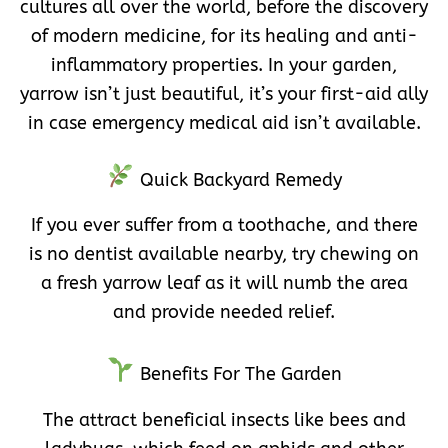
cultures all over the world, before the discovery
of modern medicine, for its healing and anti-
inflammatory properties. In your garden,
yarrow isn’t just beautiful, it’s your first-aid ally
in case emergency medical aid isn’t available.
Quick Backyard Remedy
If you ever suffer from a toothache, and there
is no dentist available nearby, try chewing on
a fresh yarrow leaf as it will numb the area
and provide needed relief.
Benefits For The Garden
The attract beneficial insects like bees and