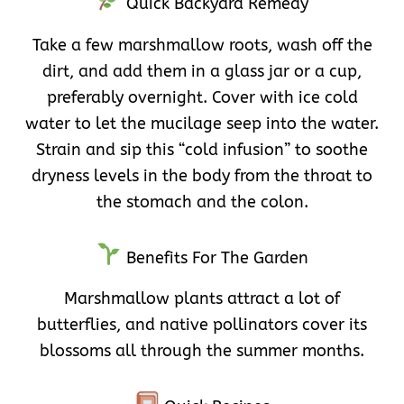
Quick Backyard Remedy
Take a few marshmallow roots, wash off the
dirt, and add them in a glass jar or a cup,
preferably overnight. Cover with ice cold
water to let the mucilage seep into the water.
Strain and sip this “cold infusion” to soothe
dryness levels in the body from the throat to
the stomach and the colon.
Benefits For The Garden
Marshmallow plants attract a lot of
butterflies, and native pollinators cover its
blossoms all through the summer months.