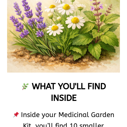
WHAT YOU'LL FIND
INSIDE
Inside your Medicinal Garden
Kit, you’ll find 10 smaller