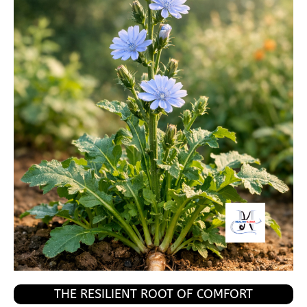
THE RESILIENT ROOT OF COMFORT