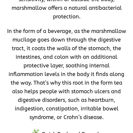
marshmallow offers a natural antibacterial
protection.
In the form of a beverage, as the marshmallow
mucilage goes down through the digestive
tract, it coats the walls of the stomach, the
intestines, and colon with an additional
protective layer, soothing internal
inflammation levels in the body it finds along
the way. That’s why this root in the form tea
also helps people with stomach ulcers and
digestive disorders, such as heartburn,
indigestion, constipation, irritable bowel
syndrome, or Crohn’s disease.