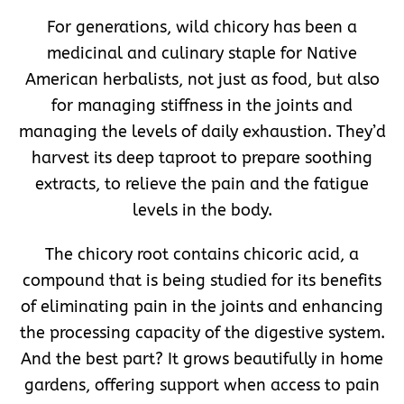
For generations, wild chicory has been a
medicinal and culinary staple for Native
American herbalists, not just as food, but also
for managing stiffness in the joints and
managing the levels of daily exhaustion. They’d
harvest its deep taproot to prepare soothing
extracts, to relieve the pain and the fatigue
levels in the body.
The chicory root contains chicoric acid, a
compound that is being studied for its benefits
of eliminating pain in the joints and enhancing
the processing capacity of the digestive system.
And the best part? It grows beautifully in home
gardens, offering support when access to pain