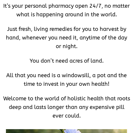
It’s your personal pharmacy open 24/7, no matter
what is happening around in the world.
Just fresh, living remedies for you to harvest by
hand, whenever you need it, anytime of the day
or night.
You don’t need acres of land.
All that you need is a windowsill, a pot and the
time to invest in your own health!
Welcome to the world of holistic health that roots
deep and lasts longer than any expensive pill
ever could.