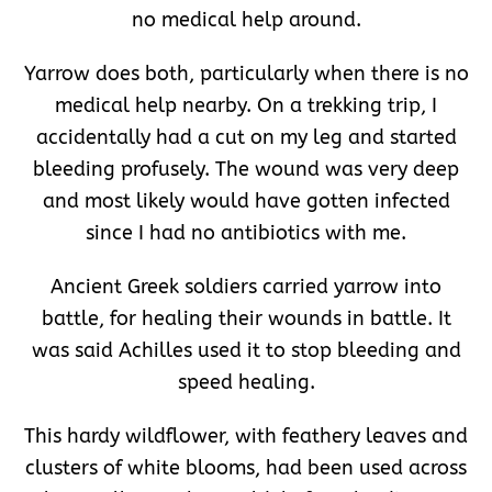
no medical help around.
Yarrow does both, particularly when there is no
medical help nearby. On a trekking trip, I
accidentally had a cut on my leg and started
bleeding profusely. The wound was very deep
and most likely would have gotten infected
since I had no antibiotics with me.
Ancient Greek soldiers carried yarrow into
battle, for healing their wounds in battle. It
was said Achilles used it to stop bleeding and
speed healing.
This hardy wildflower, with feathery leaves and
clusters of white blooms, had been used across