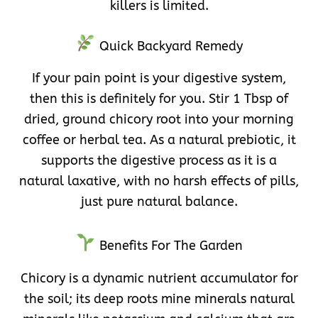
killers is limited.
Quick Backyard Remedy
If your pain point is your digestive system,
then this is definitely for you. Stir 1 Tbsp of
dried, ground chicory root into your morning
coffee or herbal tea. As a natural prebiotic, it
supports the digestive process as it is a
natural laxative, with no harsh effects of pills,
just pure natural balance.
Benefits For The Garden
Chicory is a dynamic nutrient accumulator for
the soil; its deep roots mine minerals natural