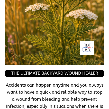
THE ULTIMATE BACKYARD WOUND HEALER
Accidents can happen anytime and you always
want to have a quick and reliable way to stop
a wound from bleeding and help prevent
infection, especially in situations when there is