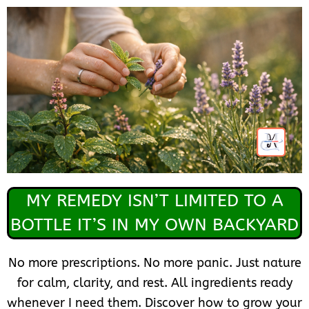
MY REMEDY ISN’T LIMITED TO A
BOTTLE IT’S IN MY OWN BACKYARD
No more prescriptions. No more panic. Just nature
for calm, clarity, and rest. All ingredients ready
whenever I need them. Discover how to grow your