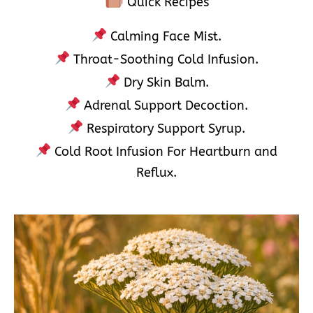
Quick Recipes
Calming Face Mist.
Throat-Soothing Cold Infusion.
Dry Skin Balm.
Adrenal Support Decoction.
Respiratory Support Syrup.
Cold Root Infusion For Heartburn and
Reflux.