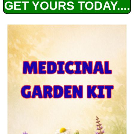
GET YOURS TODAY....