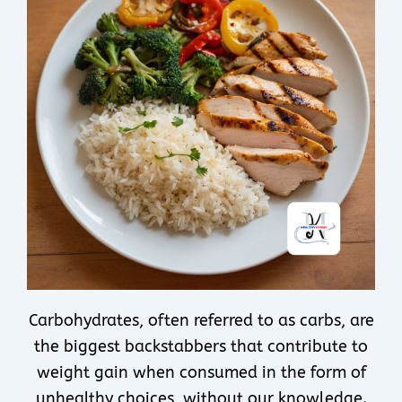
Carbohydrates, often referred to as carbs, are
the biggest backstabbers that contribute to
weight gain when consumed in the form of
unhealthy choices, without our knowledge.