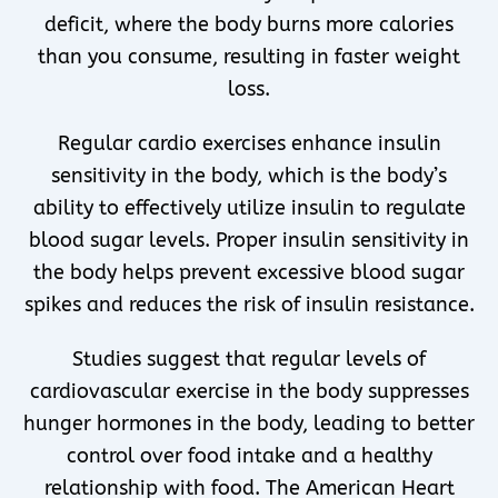
deficit, where the body burns more calories
than you consume, resulting in faster weight
loss.
Regular cardio exercises enhance insulin
sensitivity in the body, which is the body’s
ability to effectively utilize insulin to regulate
blood sugar levels. Proper insulin sensitivity in
the body helps prevent excessive blood sugar
spikes and reduces the risk of insulin resistance.
Studies suggest that regular levels of
cardiovascular exercise in the body suppresses
hunger hormones in the body, leading to better
control over food intake and a healthy
relationship with food. The American Heart