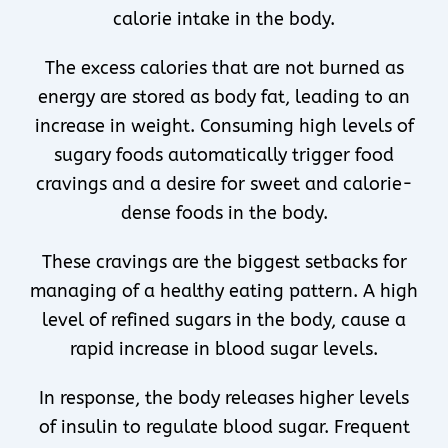
calorie intake in the body.
The excess calories that are not burned as
energy are stored as body fat, leading to an
increase in weight. Consuming high levels of
sugary foods automatically trigger food
cravings and a desire for sweet and calorie-
dense foods in the body.
These cravings are the biggest setbacks for
managing of a healthy eating pattern. A high
level of refined sugars in the body, cause a
rapid increase in blood sugar levels.
In response, the body releases higher levels
of insulin to regulate blood sugar. Frequent