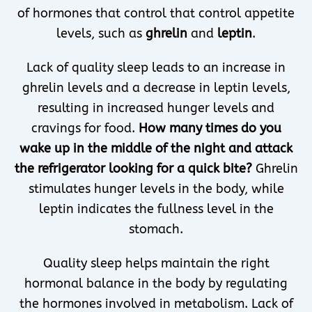
of hormones that control that control appetite
levels, such as
ghrelin
and
leptin
.
Lack of quality sleep leads to an increase in
ghrelin levels and a decrease in leptin levels,
resulting in increased hunger levels and
cravings for food.
How many times do you
wake up in the middle of the night and attack
the refrigerator looking for a quick bite?
Ghrelin
stimulates hunger levels in the body, while
leptin indicates the fullness level in the
stomach.
Quality sleep helps maintain the right
hormonal balance in the body by regulating
the hormones involved in metabolism. Lack of