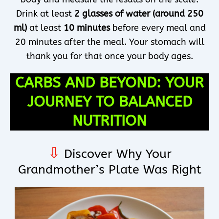
Drink at least
2 glasses of water (around 250
ml)
at least
10 minutes
before every meal and
20 minutes after the meal. Your stomach will
thank you for that once your body ages.
CARBS AND BEYOND: YOUR
JOURNEY TO BALANCED
NUTRITION
⇩
Discover Why Your
Grandmother’s Plate Was Right