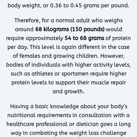
body weight, or 0.36 to 0.45 grams per pound.
Therefore, for a normal adult who weighs
around
68 kilograms (150 pounds)
would
require approximately
54 to 68 grams
of protein
per day. This level is again different in the case
of females and growing children. However,
bodies of individuals with higher activity levels,
such as athletes or sportsmen require higher
protein levels to support their muscle repair
and growth.
Having a basic knowledge about your body’s
nutritional requirements in consultation with a
healthcare professional or dietician goes a long
way in combating the weight loss challenge