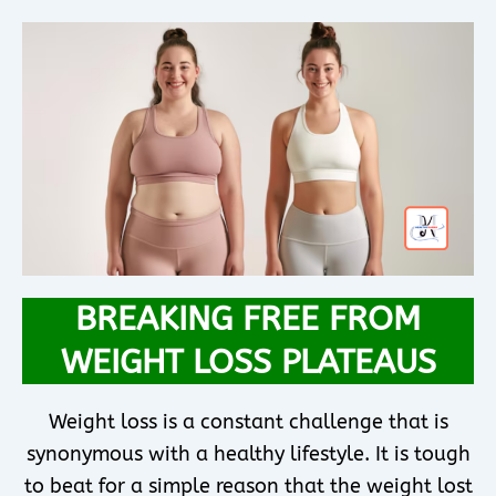
BREAKING FREE FROM
WEIGHT LOSS PLATEAUS
Weight loss is a constant challenge that is
synonymous with a healthy lifestyle. It is tough
to beat for a simple reason that the weight lost