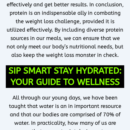
effectively and get better results. In conclusion,
protein is an indispensable ally in combating
the weight loss challenge, provided it is
utilized effectively. By including diverse protein
sources in our meals, we can ensure that we
not only meet our body’s nutritional needs, but
also keep the weight loss monster in check.
SIP SMART STAY HYDRATED:
YOUR GUIDE TO WELLNESS
All through our young days, we have been
taught that water is an in important resource
and that our bodies are comprised of 70% of
water. In practicality, how many of us are