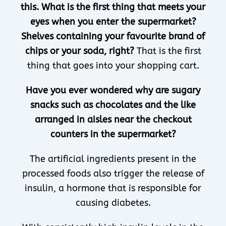
this. What is the first thing that meets your
eyes when you enter the supermarket?
Shelves containing your favourite brand of
chips or your soda, right?
That is the first
thing that goes into your shopping cart.
Have you ever wondered why are sugary
snacks such as chocolates and the like
arranged in aisles near the checkout
counters in the supermarket?
The artificial ingredients present in the
processed foods also trigger the release of
insulin, a hormone that is responsible for
causing diabetes.