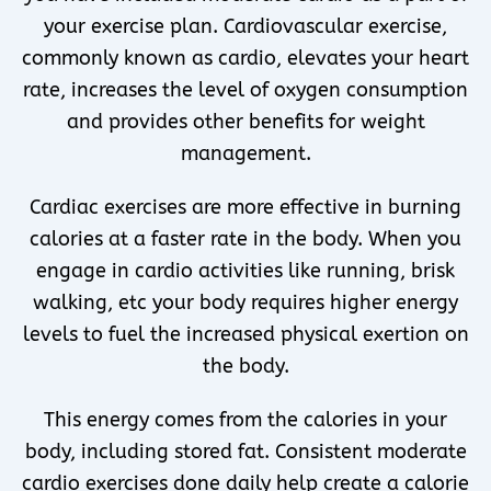
your exercise plan. Cardiovascular exercise,
commonly known as cardio, elevates your heart
rate, increases the level of oxygen consumption
and provides other benefits for weight
management.
Cardiac exercises are more effective in burning
calories at a faster rate in the body. When you
engage in cardio activities like running, brisk
walking, etc your body requires higher energy
levels to fuel the increased physical exertion on
the body.
This energy comes from the calories in your
body, including stored fat. Consistent moderate
cardio exercises done daily help create a calorie