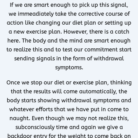
If we are smart enough to pick up this signal,
we immeadiately take the corrective course of
action like changing our diet plan or setting up
a new exercise plan. However, there is a catch
here. The body and the mind are smart enough
to realize this and to test our commitment start
sending signals in the form of withdrawal
symptoms.
Once we stop our diet or exercise plan, thinking
that the results will come automatically, the
body starts showing withdrawal symptoms and
whatever efforts that we have put in come to
naught. Even though we may not realize this,
subconsciously time and again we give a
backdoor entry for the weight to come back on