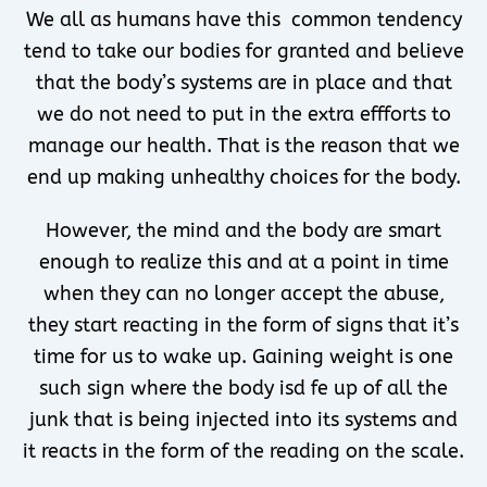
We all as humans have this common tendency
tend to take our bodies for granted and believe
that the body’s systems are in place and that
we do not need to put in the extra effforts to
manage our health. That is the reason that we
end up making unhealthy choices for the body.
However, the mind and the body are smart
enough to realize this and at a point in time
when they can no longer accept the abuse,
they start reacting in the form of signs that it’s
time for us to wake up. Gaining weight is one
such sign where the body isd fe up of all the
junk that is being injected into its systems and
it reacts in the form of the reading on the scale.