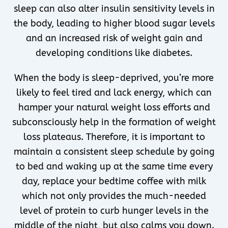
sleep can also alter insulin sensitivity levels in
the body, leading to higher blood sugar levels
and an increased risk of weight gain and
developing conditions like diabetes.
When the body is sleep-deprived, you’re more
likely to feel tired and lack energy, which can
hamper your natural weight loss efforts and
subconsciously help in the formation of weight
loss plateaus. Therefore, it is important to
maintain a consistent sleep schedule by going
to bed and waking up at the same time every
day, replace your bedtime coffee with milk
which not only provides the much-needed
level of protein to curb hunger levels in the
middle of the night, but also calms you down.