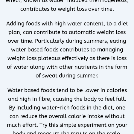
effect, known as water-induced thermogenesis,
contributes to weight loss over time.
Adding foods with high water content, to a diet
plan, can contribute to automatic weight loss
over time. Particularly during summers, eating
water based foods contributes to managing
weight loss plateaus effectively as there is loss
of water along with other nutrients in the form
of sweat during summer.
Water based foods tend to be lower in calories
and high in fibre, causing the body to feel full.
By including water-rich foods in the diet, one
can reduce the overall calorie intake without
much effort. Try this simple experiment on your
body and measure the results on the scale.