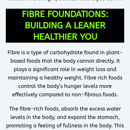
FIBRE FOUNDATIONS:
BUILDING A LEANER
HEALTHIER YOU
Fibre is a type of carbohydrate found in plant-
based foods that the body cannot directly. It
plays a significant role in weight loss and
maintaining a healthy weight. Fibre rich foods
control the body’s hunger levels more
effectively compared to non-fibrous foods.
The fibre-rich foods, absorb the excess water
levels in the body, and expand the stomach,
promoting a feeling of fullness in the body. This