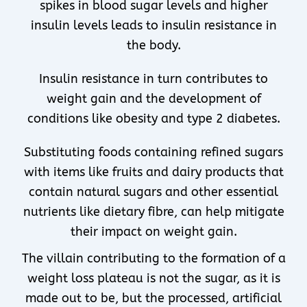
spikes in blood sugar levels and higher
insulin levels leads to insulin resistance in
the body.
Insulin resistance in turn contributes to
weight gain and the development of
conditions like obesity and type 2 diabetes.
Substituting foods containing refined sugars
with items like fruits and dairy products that
contain natural sugars and other essential
nutrients like dietary fibre, can help mitigate
their impact on weight gain.
The villain contributing to the formation of a
weight loss plateau is not the sugar, as it is
made out to be, but the processed, artificial