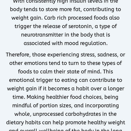
With consistently high insulin levels in the
body tends to store more fat, contributing to
weight gain. Carb rich processed foods also
trigger the release of serotonin, a type of
neurotransmitter in the body that is
associated with mood regulation.
Therefore, those experiencing stress, sadness, or
other emotions tend to turn to these types of
foods to calm their state of mind. This
emotional trigger to eating can contribute to
weight gain if it becomes a habit over a longer
time. Making healthier food choices, being
mindful of portion sizes, and incorporating
whole, unprocessed carbohydrates in the
dietary habits can help promote healthy weight