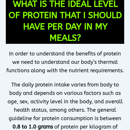
WHAT IS THE IDEAL LEVEL
OF PROTEIN THAT I SHOULD
HAVE PER DAY IN MY
MEALS?
In order to understand the benefits of protein
we need to understand our body’s thermal
functions along with the nutrient requirements.
The daily protein intake varies from body to
body and depends on various factors such as
age, sex, activity level in the body, and overall
health status, among others. The general
guideline for protein consumption is between
0.8 to 1.0 grams
of protein per kilogram of