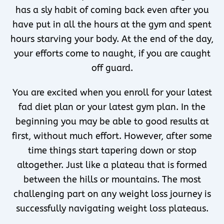
has a sly habit of coming back even after you
have put in all the hours at the gym and spent
hours starving your body. At the end of the day,
your efforts come to naught, if you are caught
off guard.
You are excited when you enroll for your latest
fad diet plan or your latest gym plan. In the
beginning you may be able to good results at
first, without much effort. However, after some
time things start tapering down or stop
altogether. Just like a plateau that is formed
between the hills or mountains. The most
challenging part on any weight loss journey is
successfully navigating weight loss plateaus.