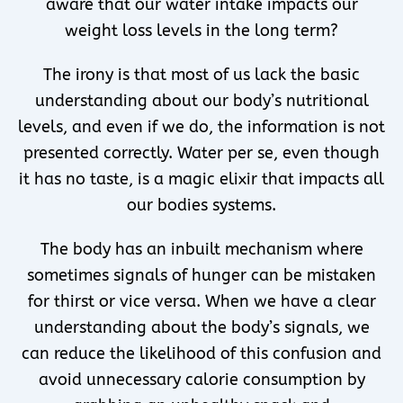
aware that our water intake impacts our
weight loss levels in the long term?
The irony is that most of us lack the basic
understanding about our body’s nutritional
levels, and even if we do, the information is not
presented correctly. Water per se, even though
it has no taste, is a magic elixir that impacts all
our bodies systems.
The body has an inbuilt mechanism where
sometimes signals of hunger can be mistaken
for thirst or vice versa. When we have a clear
understanding about the body’s signals, we
can reduce the likelihood of this confusion and
avoid unnecessary calorie consumption by