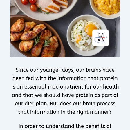
Since our younger days, our brains have
been fed with the information that protein
is an essential macronutrient for our health
and that we should have protein as part of
our diet plan. But does our brain process
that information in the right manner?
In order to understand the benefits of