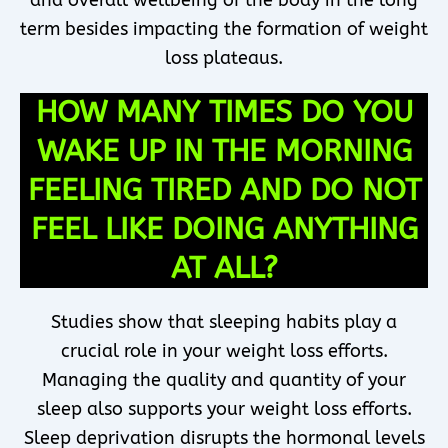
and overall wellbeing of the body in the long
term besides impacting the formation of weight
loss plateaus.
HOW MANY TIMES DO YOU
WAKE UP IN THE MORNING
FEELING TIRED AND DO NOT
FEEL LIKE DOING ANYTHING
AT ALL?
Studies show that sleeping habits play a
crucial role in your weight loss efforts.
Managing the quality and quantity of your
sleep also supports your weight loss efforts.
Sleep deprivation disrupts the hormonal levels