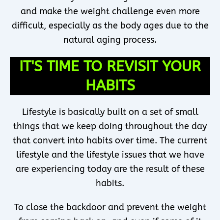
and make the weight challenge even more
difficult, especially as the body ages due to the
natural aging process.
IT'S TIME TO REVISIT YOUR
HABITS
Lifestyle is basically built on a set of small
things that we keep doing throughout the day
that convert into habits over time. The current
lifestyle and the lifestyle issues that we have
are experiencing today are the result of these
habits.
To close the backdoor and prevent the weight