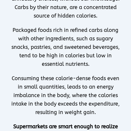
Carbs by their nature, are a concentrated
source of hidden calories.
Packaged foods rich in refined carbs along
with other ingredients, such as sugary
snacks, pastries, and sweetened beverages,
tend to be high in calories but low in
essential nutrients.
Consuming these calorie-dense foods even
in small quantities, leads to an energy
imbalance in the body, where the calories
intake in the body exceeds the expenditure,
resulting in weight gain.
Supermarkets are smart enough to realize