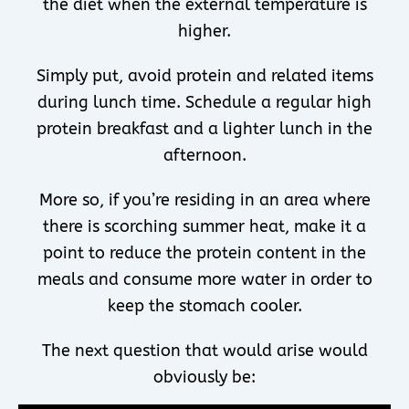
the diet when the external temperature is
higher.
Simply put, avoid protein and related items
during lunch time. Schedule a regular high
protein breakfast and a lighter lunch in the
afternoon.
More so, if you’re residing in an area where
there is scorching summer heat, make it a
point to reduce the protein content in the
meals and consume more water in order to
keep the stomach cooler.
The next question that would arise would
obviously be: