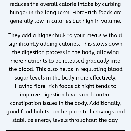
reduces the overall calorie intake by curbing
hunger in the long term. Fibre-rich foods are
generally low in calories but high in volume.
They add a higher bulk to your meals without
significantly adding calories. This slows down
the digestion process in the body, allowing
more nutrients to be released gradually into
the blood. This also helps in regulating blood
sugar levels in the body more effectively.
Having fibre-rich foods at night tends to
improve digestion levels and control
constipation issues in the body. Additionally,
good food habits can help control cravings and
stabilize energy levels throughout the day.