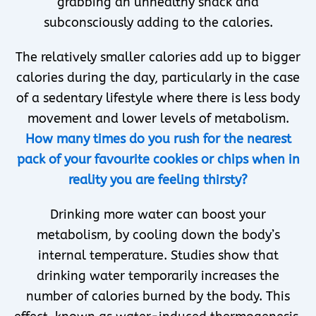
grabbing an unhealthy snack and
subconsciously adding to the calories.
The relatively smaller calories add up to bigger
calories during the day, particularly in the case
of a sedentary lifestyle where there is less body
movement and lower levels of metabolism.
How many times do you rush for the nearest
pack of your favourite cookies or chips when in
reality you are feeling thirsty?
Drinking more water can boost your
metabolism, by cooling down the body’s
internal temperature. Studies show that
drinking water temporarily increases the
number of calories burned by the body. This