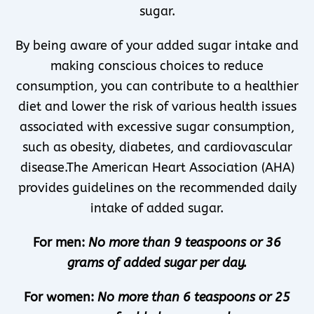
sugar.
By being aware of your added sugar intake and
making conscious choices to reduce
consumption, you can contribute to a healthier
diet and lower the risk of various health issues
associated with excessive sugar consumption,
such as obesity, diabetes, and cardiovascular
disease.The American Heart Association (AHA)
provides guidelines on the recommended daily
intake of added sugar.
For men:
No more than 9 teaspoons or 36
grams of added sugar per day.
For women:
No more than 6 teaspoons or 25