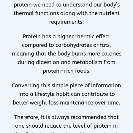
protein we need to understand our body’s
thermal functions along with the nutrient
requirements.
Protein has a higher thermic effect
compared to carbohydrates or fats,
meaning that the body burns more calories
during digestion and metabolism from
protein-rich foods.
Converting this simple piece of information
into a lifestyle habit can contribute to
better weight loss maintenance over time.
Therefore, it is always recommended that
one should reduce the level of protein in