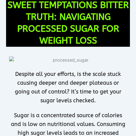
SWEET TEMPTATIONS BITTER
TRUTH: NAVIGATING
PROCESSED SUGAR FOR
WEIGHT LOSS
Despite all your efforts, is the scale stuck
causing deeper and deeper plateaus or
going out of control? It’s time to get your
sugar levels checked.
Sugar is a concentrated source of calories
and is low on nutritional values. Consuming
high sugar levels leads to an increased