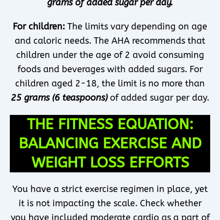
grams of added sugar per day.
For children:
The limits vary depending on age
and caloric needs. The AHA recommends that
children under the age of 2 avoid consuming
foods and beverages with added sugars. For
children aged 2-18, the limit is no more than
25 grams (6 teaspoons)
of added sugar per day.
THE FITNESS EQUATION:
BALANCING EXERCISE AND
WEIGHT LOSS EFFORTS
You have a strict exercise regimen in place, yet
it is not impacting the scale. Check whether
you have included moderate cardio as a part of