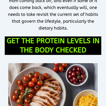
from coming back on, and even if some of it
does come back, which eventually will, one
needs to take revisit the current set of habits
that govern the lifestyle, particularly the
dietary habits.
GET THE PROTEIN LEVELS IN
THE BODY CHECKED