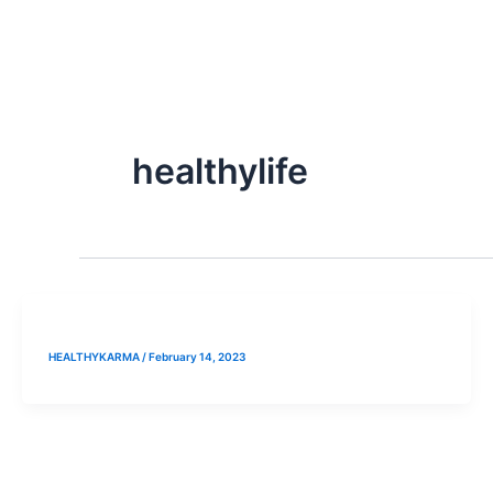
Skip
to
content
healthylife
HEALTHYKARMA
/
February 14, 2023