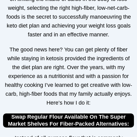
weight, selecting the right high-fiber, low-net-carb-
foods is the secret to successfully manoeuvring the
keto diet plan and achieving your weight loss goals
faster and in an effective manner.
The good news here? You can get plenty of fiber
while staying in ketosis provided the ingredients of
the diet plan are right. Over the years, with my
experience as a nutritionist and with a passion for
healthy cooking I’ve learned to get creative with low-
carb, high-fiber foods that my family actually enjoys.
Here’s how I do it:
Swap Regular Flour Available On The Super
Market Shelves For Fiber-Packed Alternatives: