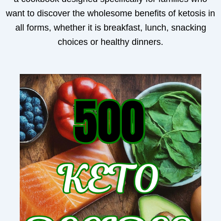
want to discover the wholesome benefits of ketosis in
all forms, whether it is breakfast, lunch, snacking
choices or healthy dinners.