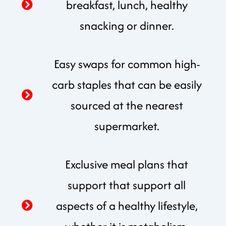
breakfast, lunch, healthy
snacking or dinner.
Easy swaps for common high-
carb staples that can be easily
sourced at the nearest
supermarket.
Exclusive meal plans that
support that support all
aspects of a healthy lifestyle,