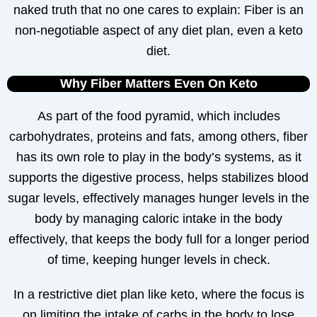
naked truth that no one cares to explain: Fiber is an
non-negotiable aspect of any diet plan, even a keto
diet.
Why Fiber Matters Even On Keto
As part of the food pyramid, which includes
carbohydrates, proteins and fats, among others, fiber
has its own role to play in the body’s systems, as it
supports the digestive process, helps stabilizes blood
sugar levels, effectively manages hunger levels in the
body by managing caloric intake in the body
effectively, that keeps the body full for a longer period
of time, keeping hunger levels in check.
In a restrictive diet plan like keto, where the focus is
on limiting the intake of carbs in the body to lose