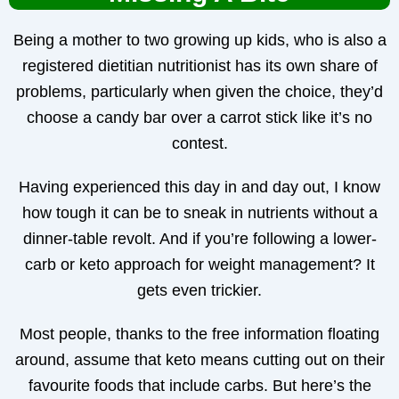
Being a mother to two growing up kids, who is also a
registered dietitian nutritionist has its own share of
problems, particularly when given the choice, they’d
choose a candy bar over a carrot stick like it’s no
contest.
Having experienced this day in and day out, I know
how tough it can be to sneak in nutrients without a
dinner-table revolt. And if you’re following a lower-
carb or keto approach for weight management? It
gets even trickier.
Most people, thanks to the free information floating
around, assume that keto means cutting out on their
favourite foods that include carbs. But here’s the