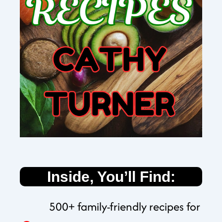
Inside, You’ll Find:
500+ family-friendly recipes for