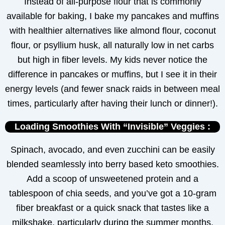
Instead of all-purpose flour that is commonly
available for baking, I bake my pancakes and muffins
with healthier alternatives like almond flour, coconut
flour, or psyllium husk, all naturally low in net carbs
but high in fiber levels. My kids never notice the
difference in pancakes or muffins, but I see it in their
energy levels (and fewer snack raids in between meal
times, particularly after having their lunch or dinner!).
Loading Smoothies With “Invisible” Veggies :
Spinach, avocado, and even zucchini can be easily
blended seamlessly into berry based keto smoothies.
Add a scoop of unsweetened protein and a
tablespoon of chia seeds, and you’ve got a 10-gram
fiber breakfast or a quick snack that tastes like a
milkshake, particularly during the summer months,