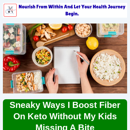
Sneaky Ways I Boost Fiber
On Keto Without My Kids
Missing A Bite