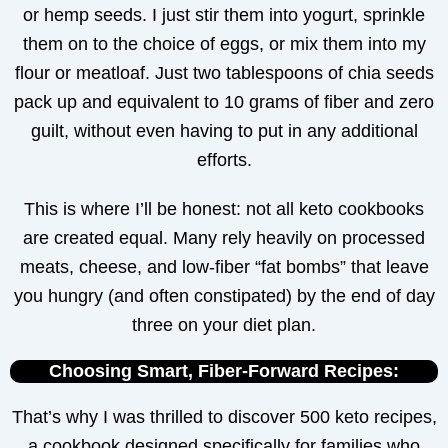
or hemp seeds. I just stir them into yogurt, sprinkle
them on to the choice of eggs, or mix them into my
flour or meatloaf. Just two tablespoons of chia seeds
pack up and equivalent to 10 grams of fiber and zero
guilt, without even having to put in any additional
efforts.
This is where I’ll be honest: not all keto cookbooks
are created equal. Many rely heavily on processed
meats, cheese, and low-fiber “fat bombs” that leave
you hungry (and often constipated) by the end of day
three on your diet plan.
Choosing Smart, Fiber-Forward Recipes:
That’s why I was thrilled to discover 500 keto recipes,
a cookbook designed specifically for families who