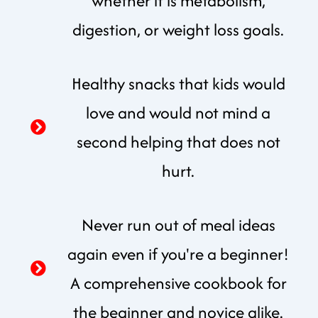
whether it is metabolism,
digestion, or weight loss goals.
Healthy snacks that kids would
love and would not mind a
second helping that does not
hurt.
Never run out of meal ideas
again even if you're a beginner!
A comprehensive cookbook for
the beginner and novice alike.