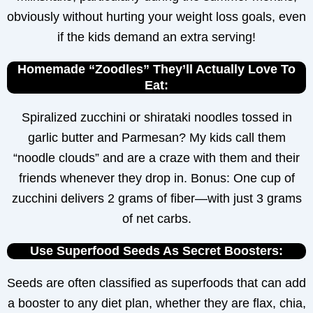
obviously without hurting your weight loss goals, even
if the kids demand an extra serving!
Homemade “Zoodles” They’ll Actually Love To
Eat:
Spiralized zucchini or shirataki noodles tossed in
garlic butter and Parmesan? My kids call them
“noodle clouds” and are a craze with them and their
friends whenever they drop in. Bonus: One cup of
zucchini delivers 2 grams of fiber—with just 3 grams
of net carbs.
Use Superfood Seeds As Secret Boosters:
Seeds are often classified as superfoods that can add
a booster to any diet plan, whether they are flax, chia,