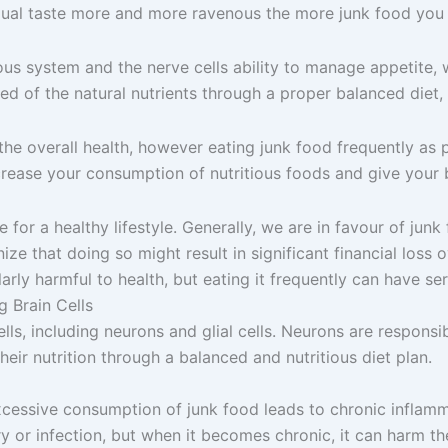
ividual taste more and more ravenous the more junk food you 
us system and the nerve cells ability to manage appetite, w
ed of the natural nutrients through a proper balanced diet, t
e overall health, however eating junk food frequently as p
Increase your consumption of nutritious foods and give your 
for a healthy lifestyle. Generally, we are in favour of junk f
ize that doing so might result in significant financial loss 
arly harmful to health, but eating it frequently can have se
 Brain Cells
lls, including neurons and glial cells. Neurons are responsib
eir nutrition through a balanced and nutritious diet plan.
cessive consumption of junk food leads to chronic inflamma
ry or infection, but when it becomes chronic, it can harm the