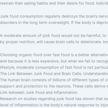
restrain their eating habits and their desire for food. Ind
Junk food consumption regularly destroys the brain’s nervo
disorders in the long term overweight. If the body is depriv
A moderate amount of junk food would not be harmful, to th
by proper nutrition, will cause brain cells to deteriorate. 
Choosing organic food over fast food is a better alternative 
and because it is less expensive, but what we fail to recogn
lifestyle, moderate consumption of fast food is not particul
The Link Between Junk Food and Brain Cells: Understanding
The human brain consists of billions of different types of ce
support and protection to the neurons. These cells derive th
Link between Junk Food and Inflammation
Research on studies regarding junk food has shown that ex
level of inflammation is the body’s natural response to inju