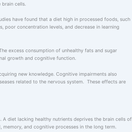
brain cells.
tudies have found that a diet high in processed foods, such
s, poor concentration levels, and decrease in learning
. The excess consumption of unhealthy fats and sugar
onal growth and cognitive function.
 acquiring new knowledge. Cognitive impairments also
iseases related to the nervous system. These effects are
 A diet lacking healthy nutrients deprives the brain cells of
od, memory, and cognitive processes in the long term.