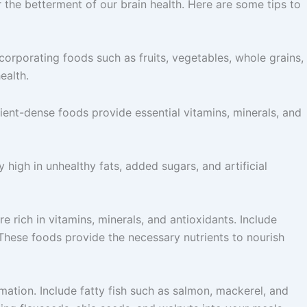
r the betterment of our brain health. Here are some tips to
Incorporating foods such as fruits, vegetables, whole grains,
ealth.
rient-dense foods provide essential vitamins, minerals, and
high in unhealthy fats, added sugars, and artificial
 rich in vitamins, minerals, and antioxidants. Include
. These foods provide the necessary nutrients to nourish
mmation. Include fatty fish such as salmon, mackerel, and