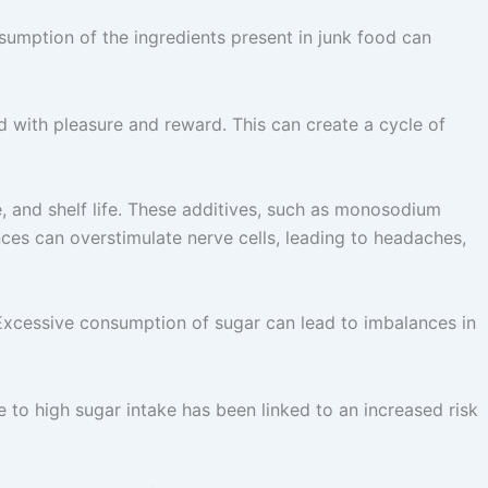
sumption of the ingredients present in junk food can
ed with pleasure and reward. This can create a cycle of
e, and shelf life. These additives, such as monosodium
es can overstimulate nerve cells, leading to headaches,
Excessive consumption of sugar can lead to imbalances in
to high sugar intake has been linked to an increased risk