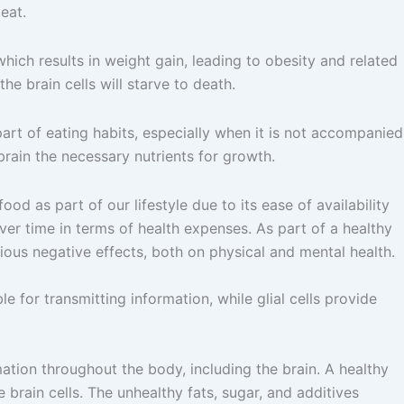
eat.
hich results in weight gain, leading to obesity and related
he brain cells will starve to death.
art of eating habits, especially when it is not accompanied
brain the necessary nutrients for growth.
ood as part of our lifestyle due to its ease of availability
over time in terms of health expenses. As part of a healthy
rious negative effects, both on physical and mental health.
le for transmitting information, while glial cells provide
tion throughout the body, including the brain. A healthy
 brain cells. The unhealthy fats, sugar, and additives