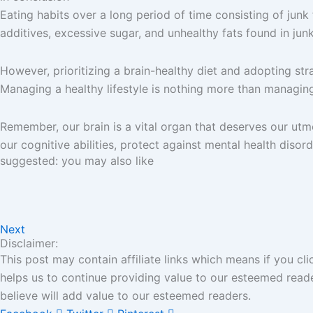
Eating habits over a long period of time consisting of junk
additives, excessive sugar, and unhealthy fats found in ju
However, prioritizing a brain-healthy diet and adopting str
Managing a healthy lifestyle is nothing more than managing 
Remember, our brain is a vital organ that deserves our utmo
our cognitive abilities, protect against mental health disorde
suggested: you may also like
Next
Disclaimer:
This post may contain affiliate links which means if you c
helps us to continue providing value to our esteemed read
believe will add value to our esteemed readers.