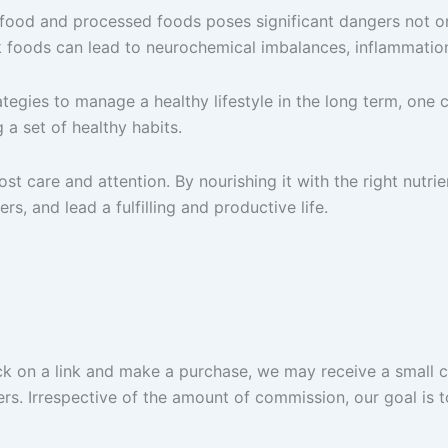
 food and processed foods poses significant dangers not only
nk foods can lead to neurochemical imbalances, inflammatio
ategies to manage a healthy lifestyle in the long term, one 
a set of healthy habits.
st care and attention. By nourishing it with the right nutri
rs, and lead a fulfilling and productive life.
lick on a link and make a purchase, we may receive a small 
ers. Irrespective of the amount of commission, our goal is