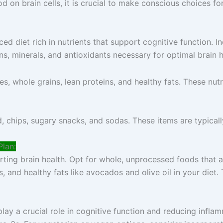
 on brain cells, it is crucial to make conscious choices fo
nced diet rich in nutrients that support cognitive function. 
ns, minerals, and antioxidants necessary for optimal brain h
es, whole grains, lean proteins, and healthy fats. These nut
 chips, sugary snacks, and sodas. These items are typically 
Plan:
ing brain health. Opt for whole, unprocessed foods that are
s, and healthy fats like avocados and olive oil in your diet
play a crucial role in cognitive function and reducing infla