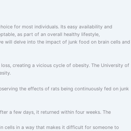
ice for most individuals. Its easy availability and
table, as part of an overall healthy lifestyle,
e will delve into the impact of junk food on brain cells and
oss, creating a vicious cycle of obesity. The University of
sity.
Observing the effects of rats being continuously fed on junk
fter a few days, it returned within four weeks. The
in cells in a way that makes it difficult for someone to