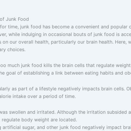
 of Junk Food
for time, junk food has become a convenient and popular cho
er, while indulging in occasional bouts of junk food is accep
n our overall health, particularly our brain health. Here, w
ary choices.
 much junk food kills the brain cells that regulate weight l
he goal of establishing a link between eating habits and obe
larly as part of a lifestyle negatively impacts brain cells. 
lorie intake over a period of time.
as swollen and irritated. Although the irritation subsided a
t regulate body weight are located.
g artificial sugar, and other junk food negatively impact bra