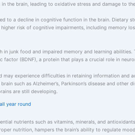
 in the brain, leading to oxidative stress and damage to the 
 to a decline in cognitive function in the brain. Dietary s
 higher risk of cognitive impairments, including memory los
gh in junk food and impaired memory and learning abilities
c factor (BDNF), a protein that plays a crucial role in neur
od may experience difficulties in retaining information and
 brain such as Alzheimer’s, Parkinson’s disease and other d
rains are still developing.
all year round
ntial nutrients such as vitamins, minerals, and antioxidants.
roper nutrition, hampers the brain’s ability to regulate mo