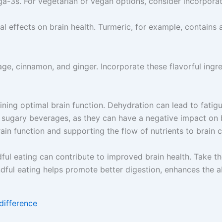
ga-3s. For vegetarian or vegan options, consider incorporat
l effects on brain health. Turmeric, for example, contains
ge, cinnamon, and ginger. Incorporate these flavorful ingre
aining optimal brain function. Dehydration can lead to fati
 sugary beverages, as they can have a negative impact on 
ain function and supporting the flow of nutrients to brain ce
dful eating can contribute to improved brain health. Take 
dful eating helps promote better digestion, enhances the ab
difference