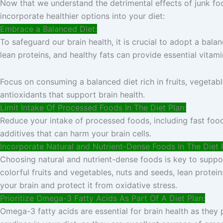
Now that we understand the detrimental effects of junk food
incorporate healthier options into your diet:
Embrace a Balanced Diet:
To safeguard our brain health, it is crucial to adopt a bala
lean proteins, and healthy fats can provide essential vitami
Focus on consuming a balanced diet rich in fruits, vegetabl
antioxidants that support brain health.
Limit Intake Of Processed Foods In The Diet Plan:
Reduce your intake of processed foods, including fast food,
additives that can harm your brain cells.
Incorporate Natural and Nutrient-Dense Foods In The Diet 
Choosing natural and nutrient-dense foods is key to support
colorful fruits and vegetables, nuts and seeds, lean protein
your brain and protect it from oxidative stress.
Prioritize Omega-3 Fatty Acids As Part Of A Diet Plan:
Omega-3 fatty acids are essential for brain health as they 