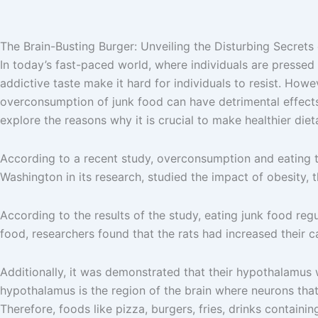
The Brain-Busting Burger: Unveiling the Disturbing Secrets
In today’s fast-paced world, where individuals are pressed 
addictive taste make it hard for individuals to resist. Howev
overconsumption of junk food can have detrimental effects o
explore the reasons why it is crucial to make healthier diet
According to a recent study, overconsumption and eating too
Washington in its research, studied the impact of obesity, t
According to the results of the study, eating junk food regu
food, researchers found that the rats had increased their ca
Additionally, it was demonstrated that their hypothalamus w
hypothalamus is the region of the brain where neurons tha
Therefore, foods like pizza, burgers, fries, drinks containin