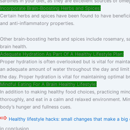
sardines in your diet, as they are excellent sources of ome
Incorporate Brain-Boosting Herbs and Spices:
Certain herbs and spices have been found to have beneficia
and anti-inflammatory properties.
Other brain-boosting herbs and spices include rosemary, sa
brain health.
Adequate Hydration As Part Of A Healthy Lifestyle Plan:
Proper hydration is often overlooked but is vital for maint
an adequate amount of water throughout the day and limit
the day. Proper hydration is vital for maintaining optimal br
Mindful Eating For A Brain Healthy Lifestyle:
In addition to making healthy food choices, practicing min
thoroughly, and eat in a calm and relaxed environment. Min
body’s hunger and fullness cues.
⇨
Healthy lifestyle hacks: small changes that make a big 
in conclusion