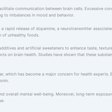
facilitate communication between brain cells. Excessive con
ding to imbalances in mood and behavior.
se a rapid release of dopamine, a neurotransmitter associat
n of unhealthy foods.
dditives and artificial sweeteners to enhance taste, textur
ts on brain health. Studies have shown that these substanc
ar, which has become a major concern for health experts. 
onin.
d overall mental well-being. Moreover, long-term exposure 
se.