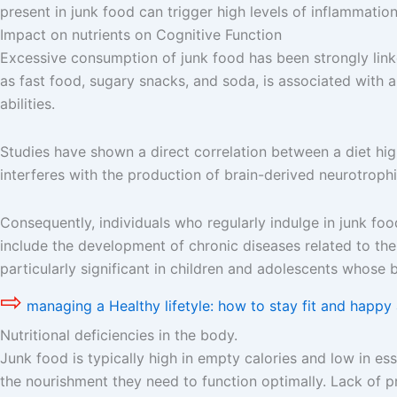
present in junk food can trigger high levels of inflammation
Impact on nutrients on Cognitive Function
Excessive consumption of junk food has been strongly linked
as fast food, sugary snacks, and soda, is associated with a
abilities.
Studies have shown a direct correlation between a diet hi
interferes with the production of brain-derived neurotrophi
Consequently, individuals who regularly indulge in junk fo
include the development of chronic diseases related to the
particularly significant in children and adolescents whose b
⇨
managing a Healthy lifetyle: how to stay fit and happy 
Nutritional deficiencies in the body.
Junk food is typically high in empty calories and low in esse
the nourishment they need to function optimally. Lack of p