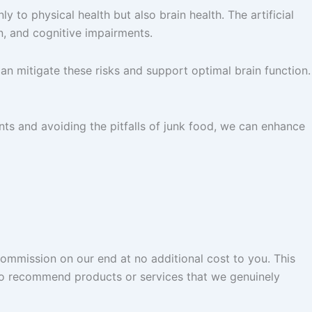
 to physical health but also brain health. The artificial
n, and cognitive impairments.
can mitigate these risks and support optimal brain function.
ents and avoiding the pitfalls of junk food, we can enhance
commission on our end at no additional cost to you. This
 to recommend products or services that we genuinely