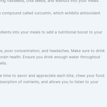
ing flaxseeds, chia seeds, and walnuts into your meals.
 a compound called curcumin, which exhibits antioxidant
dients into your meals to add a nutritional boost to your
gue, poor concentration, and headaches. Make sure to drink
brain health. Ensure you drink enough water throughout
lls.
the time to savor and appreciate each bite, chew your food
sorption of nutrients, and allows you to listen to your