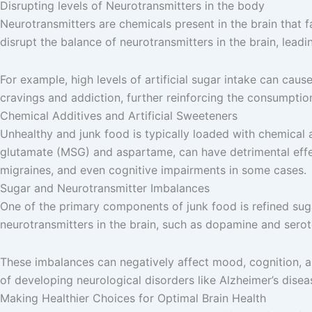
Disrupting levels of Neurotransmitters in the body
Neurotransmitters are chemicals present in the brain that 
disrupt the balance of neurotransmitters in the brain, lea
For example, high levels of artificial sugar intake can cau
cravings and addiction, further reinforcing the consumptio
Chemical Additives and Artificial Sweeteners
Unhealthy and junk food is typically loaded with chemical a
glutamate (MSG) and aspartame, can have detrimental effec
migraines, and even cognitive impairments in some cases.
Sugar and Neurotransmitter Imbalances
One of the primary components of junk food is refined sug
neurotransmitters in the brain, such as dopamine and serot
These imbalances can negatively affect mood, cognition, an
of developing neurological disorders like Alzheimer’s disea
Making Healthier Choices for Optimal Brain Health